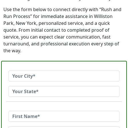
Use the form below to connect directly with “Rush and
Run Process” for immediate assistance in Williston
Park, New York, personalized service, and a quick
quote. From initial contact to completed proof of
service, you can expect clear communication, fast
turnaround, and professional execution every step of
the way.