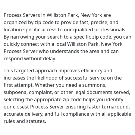
Process Servers in Williston Park, New York are
organized by zip code to provide fast, precise, and
location specific access to our qualified professionals.
By narrowing your search to a specific zip code, you can
quickly connect with a local Williston Park, New York
Process Server who understands the area and can
respond without delay.
This targeted approach improves efficiency and
increases the likelihood of successful service on the
first attempt. Whether you need a summons,
subpoena, complaint, or other legal documents served,
selecting the appropriate zip code helps you identify
our closest Process Server ensuring faster turnaround,
accurate delivery, and full compliance with all applicable
rules and statutes.