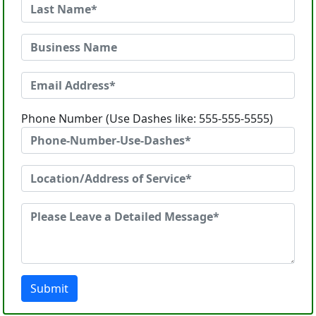
Phone Number (Use Dashes like: 555-555-5555)
Submit