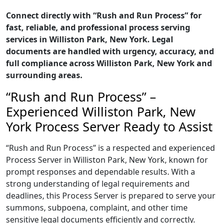
Connect directly with “Rush and Run Process” for
fast, reliable, and professional process serving
services in Williston Park, New York. Legal
documents are handled with urgency, accuracy, and
full compliance across Williston Park, New York and
surrounding areas.
“Rush and Run Process” –
Experienced Williston Park, New
York Process Server Ready to Assist
“Rush and Run Process” is a respected and experienced
Process Server in Williston Park, New York, known for
prompt responses and dependable results. With a
strong understanding of legal requirements and
deadlines, this Process Server is prepared to serve your
summons, subpoena, complaint, and other time
sensitive legal documents efficiently and correctly.