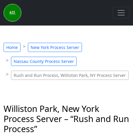
Home
New York Process Server
Nassau County Process Server
Rush and Run Process, Williston Park, NY Process Server
Williston Park, New York
Process Server – “Rush and Run
Process”