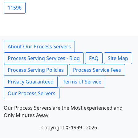
11596
About Our Process Servers
Process Serving Services - Blog
FAQ
Site Map
Process Serving Policies
Process Service Fees
Privacy Guaranteed
Terms of Service
Our Process Servers
Our Process Servers are the Most experienced and
Only Minutes Away!
Copyright © 1999 - 2026