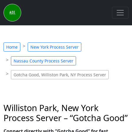
Home
New York Process Server
Nassau County Process Server
Gotcha Good, Williston Park, NY Process Server
Williston Park, New York
Process Server – “Gotcha Good”
Connect directly with “Gotcha Good” for fast,