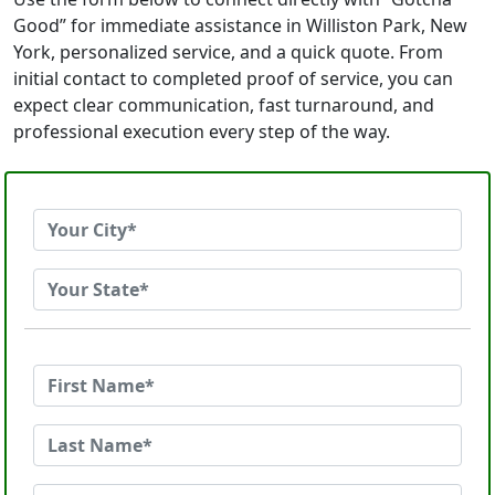
Good” for immediate assistance in Williston Park, New
York, personalized service, and a quick quote. From
initial contact to completed proof of service, you can
expect clear communication, fast turnaround, and
professional execution every step of the way.