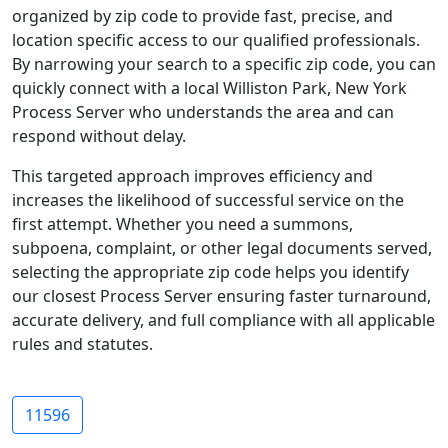
organized by zip code to provide fast, precise, and
location specific access to our qualified professionals.
By narrowing your search to a specific zip code, you can
quickly connect with a local Williston Park, New York
Process Server who understands the area and can
respond without delay.
This targeted approach improves efficiency and
increases the likelihood of successful service on the
first attempt. Whether you need a summons,
subpoena, complaint, or other legal documents served,
selecting the appropriate zip code helps you identify
our closest Process Server ensuring faster turnaround,
accurate delivery, and full compliance with all applicable
rules and statutes.
11596